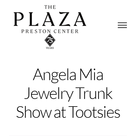
Skip
to
content
Angela Mia
Jewelry Trunk
Show at Tootsies