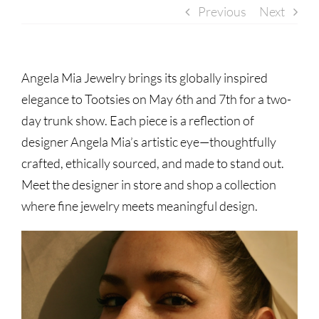
Previous
Next
Angela Mia Jewelry brings its globally inspired
elegance to Tootsies on May 6th and 7th for a two-
day trunk show. Each piece is a reflection of
designer Angela Mia’s artistic eye—thoughtfully
crafted, ethically sourced, and made to stand out.
Meet the designer in store and shop a collection
where fine jewelry meets meaningful design.