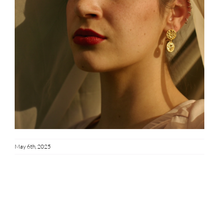
May 6th, 2025
Share This Story!