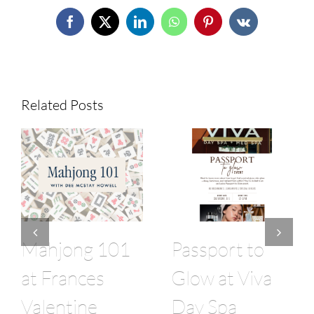
Facebook
X
LinkedIn
WhatsApp
Pinterest
Vk
Related Posts
Mahjong 101
Passport to
at Frances
Glow at Viva
Valentine
Day Spa