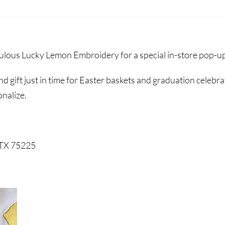
lous Lucky Lemon Embroidery for a special in-store pop-u
d gift just in time for Easter baskets and graduation celebr
onalize.
 TX 75225