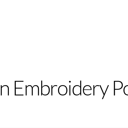
n Embroidery P