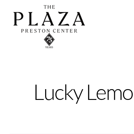
Skip
to
content
Lucky Lemo