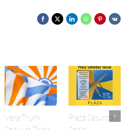
Facebook
X
LinkedIn
WhatsApp
Pinterest
Vk
Vera Trunk
Plaza Saturday
Show at Trina
Social