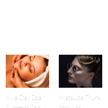
Viva Day Spa
Matsuda Trunk
Summer Spa
Show at