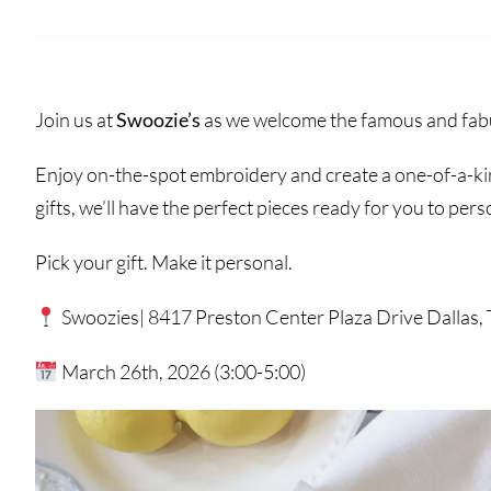
Join us at
Swoozie’s
as we welcome the famous and fabu
Enjoy on-the-spot embroidery and create a one-of-a-kin
gifts, we’ll have the perfect pieces ready for you to pers
Pick your gift. Make it personal.
Swoozies| 8417 Preston Center Plaza Drive Dallas,
March 26th, 2026 (3:00-5:00)