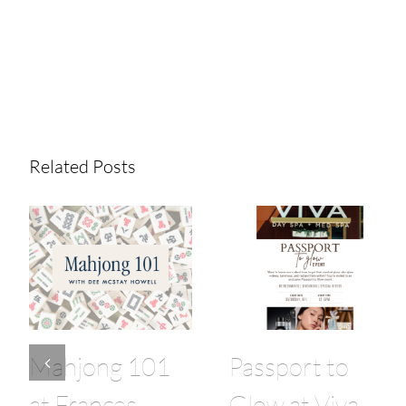
Share This Story!
Related Posts
Mahjong 101
Passport to
at Frances
Glow at Viva