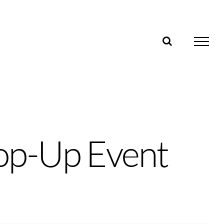
op-Up Event