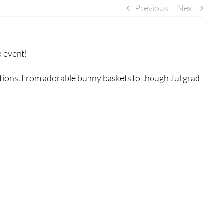
Previous
Next
p event!
ations. From adorable bunny baskets to thoughtful grad