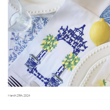
March 25th, 2026