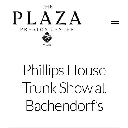
Skip
to
content
Phillips House
Trunk Show at
Bachendorf’s