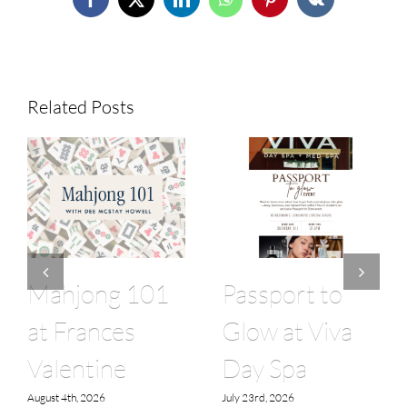
Facebook
X
LinkedIn
WhatsApp
Pinterest
Vk
Related Posts
Mahjong 101
Passport to
at Frances
Glow at Viva
Valentine
Day Spa
August 4th, 2026
July 23rd, 2026