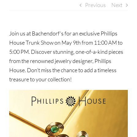
Previous
Next
Join us at Bachendorf’s for an exclusive Phillips
House Trunk Show on May 9th from 11:00 AM to
5:00 PM. Discover stunning, one-of-a-kind pieces
from the renowned jewelry designer, Phillips
House. Don’t miss the chance to add a timeless
treasure to your collection!