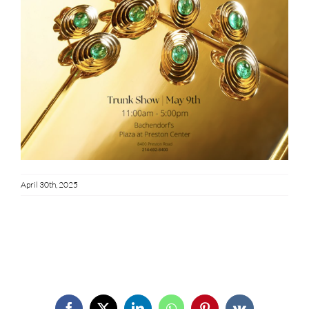
April 30th, 2025
Share This Story!