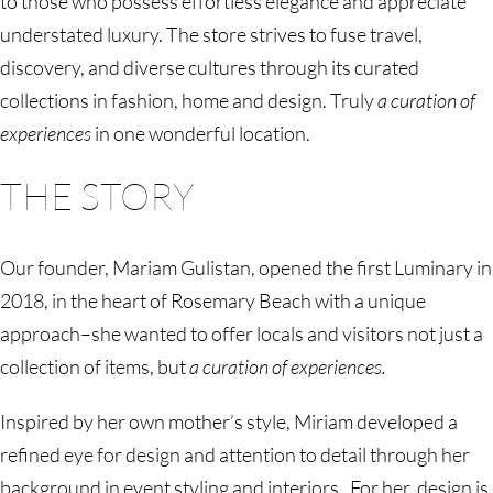
to those who possess effortless elegance and appreciate
understated luxury. The store strives to fuse travel,
discovery, and diverse cultures through its curated
collections in fashion, home and design. Truly
a curation of
experiences
in one wonderful location.
THE STORY
Our founder, Mariam Gulistan, opened the first Luminary in
2018, in the heart of Rosemary Beach with a unique
approach–she wanted to offer locals and visitors not just a
collection of items, but
a curation of experiences.
Inspired by her own mother’s style, Miriam developed a
refined eye for design and attention to detail through her
background in event styling and interiors. For her, design is