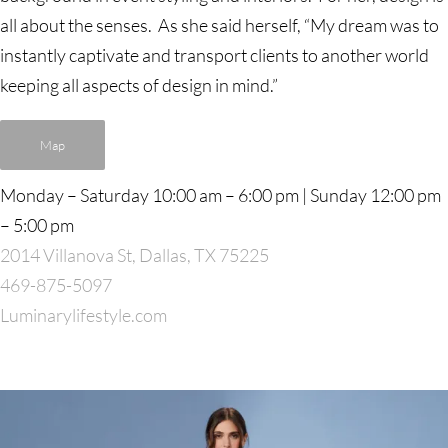
all about the senses. As she said herself, “My dream was to
instantly captivate and transport clients to another world
keeping all aspects of design in mind.”
Map
Monday – Saturday 10:00 am – 6:00 pm | Sunday 12:00 pm
– 5:00 pm
2014 Villanova St, Dallas, TX 75225
469-875-5097
Luminarylifestyle.com