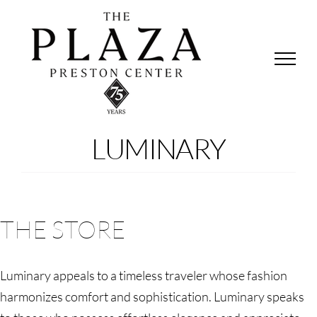
Skip
to
content
LUMINARY
THE STORE
Luminary appeals to a timeless traveler whose fashion
harmonizes comfort and sophistication. Luminary speaks