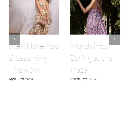
We’ll Have You
March into
Blossoming
Spring at the
This April
Plaza
April 23rd, 2024
March 25th, 2024