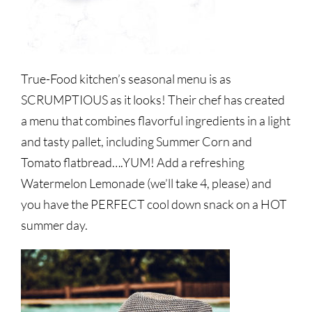
True-Food kitchen’s seasonal menu is as
SCRUMPTIOUS as it looks! Their chef has created
a menu that combines flavorful ingredients in a light
and tasty pallet, including Summer Corn and
Tomato flatbread….YUM! Add a refreshing
Watermelon Lemonade (we’ll take 4, please) and
you have the PERFECT cool down snack on a HOT
summer day.