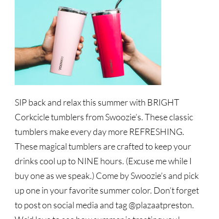
SIP back and relax this summer with BRIGHT
Corkcicle tumblers from Swoozie’s. These classic
tumblers make every day more REFRESHING.
These magical tumblers are crafted to keep your
drinks cool up to NINE hours. (Excuse me while I
buy one as we speak.) Come by Swoozie’s and pick
up one in your favorite summer color. Don’t forget
to post on social media and tag @plazaatpreston.