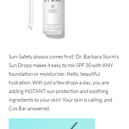
Sun-Safety always comes first! Dr. Barbara Sturm’s
Sun Drops makes it easy to mix SPF 50 with ANY
foundation or moisturizer. Hello, beautiful
hydration. With just a few drops a day, you are
adding INSTANT sun protection and soothing
ingredients to your skin! Your skin is calling, and
Cos Bar answered.