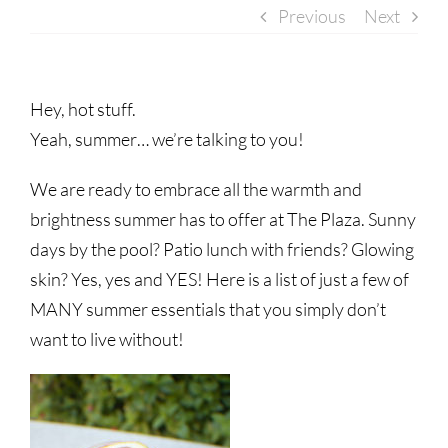
Previous
Next
Hey, hot stuff.
Yeah, summer… we’re talking to you!
We are ready to embrace all the warmth and
brightness summer has to offer at The Plaza. Sunny
days by the pool? Patio lunch with friends? Glowing
skin? Yes, yes and YES! Here is a list of just a few of
MANY summer essentials that you simply don’t
want to live without!