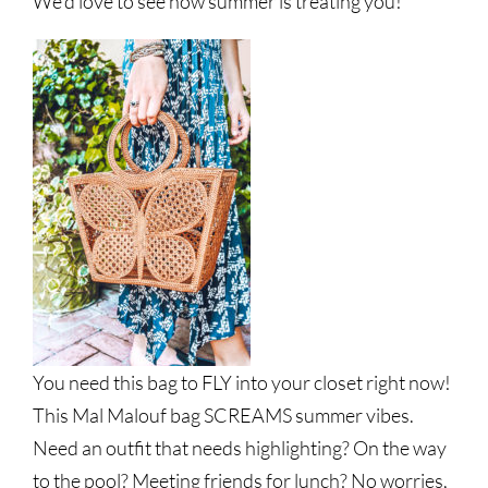
We’d love to see how summer is treating you!
You need this bag to FLY into your closet right now!
This Mal Malouf bag SCREAMS summer vibes.
Need an outfit that needs highlighting? On the way
to the pool? Meeting friends for lunch? No worries,