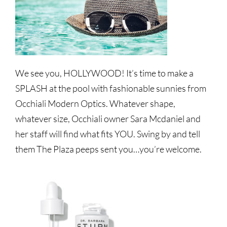
We see you, HOLLYWOOD! It’s time to make a
SPLASH at the pool with fashionable sunnies from
Occhiali Modern Optics. Whatever shape,
whatever size, Occhiali owner Sara Mcdaniel and
her staff will find what fits YOU. Swing by and tell
them The Plaza peeps sent you…you’re welcome.