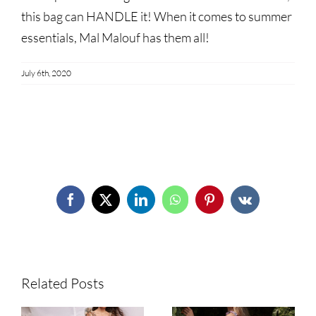
this bag can HANDLE it! When it comes to summer
essentials, Mal Malouf has them all!
July 6th, 2020
Share This Story!
Facebook
X
LinkedIn
WhatsApp
Pinterest
Vk
Related Posts